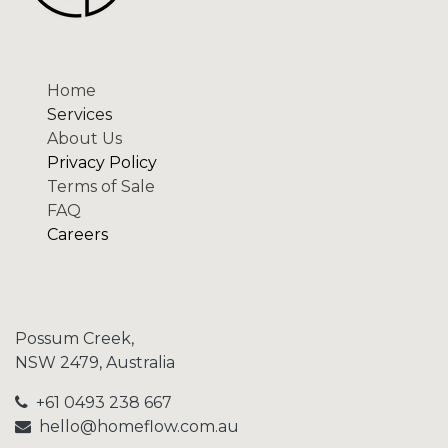
Home
Services
About Us
Privacy Policy
Terms of Sale
FAQ
Careers
Possum Creek,
NSW 2479, Australia
+61 0493 238 667
hello@homeflow.
com.au