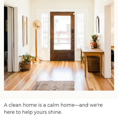
A clean home is a calm home—and we're
here to help yours shine.