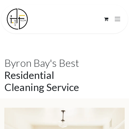
Skip to Content
Byron Bay's Best
Residential
Cleaning Service