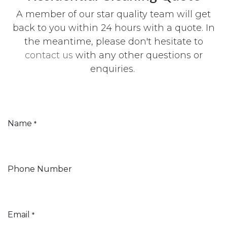
A member of our star quality team will get
back to you within 24 hours with a quote. In
the meantime, please don't hesitate to
contact us
with any other questions or
enquiries.
Name
*
Phone Number
Email
*