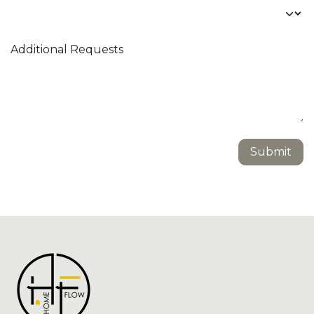
Additional Requests
Submit