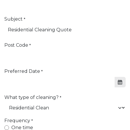
Subject
*
Post Code
*
Preferred Date
*
What type of cleaning?
*
Frequency
*
One time