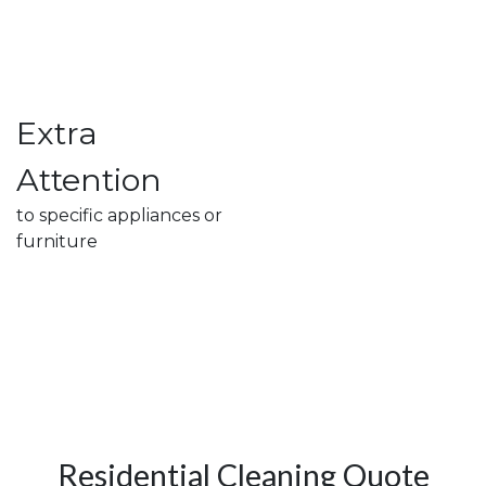
Extra
Attention
to specific appliances or
furniture
Residential Cleaning Quote