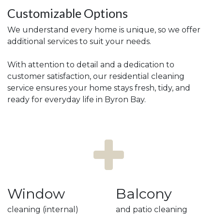
Customizable Options
We understand every home is unique, so we offer
additional services to suit your needs.
With attention to detail and a dedication to
customer satisfaction, our residential cleaning
service ensures your home stays fresh, tidy, and
ready for everyday life in Byron Bay.
Window
Balcony
cleaning (internal)
and patio cleaning