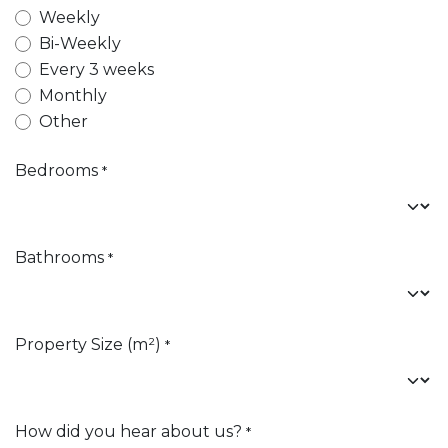
Weekly
Bi-Weekly
Every 3 weeks
Monthly
Other
Bedrooms
*
Bathrooms
*
Property Size (m²)
*
How did you hear about us?
*