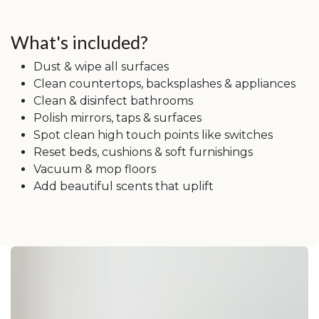
What's included?
Dust & wipe all surfaces
Clean countertops, backsplashes & appliances
Clean & disinfect bathrooms
Polish mirrors, taps & surfaces
Spot clean high touch points like switches
Reset beds, cushions & soft furnishings
Vacuum & mop floors
Add beautiful scents that uplift