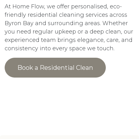
At Home Flow, we offer personalised, eco-
friendly residential cleaning services across
Byron Bay and surrounding areas. Whether
you need regular upkeep or a deep clean, our
experienced team brings elegance, care, and
consistency into every space we touch.
Book a Residential Clean