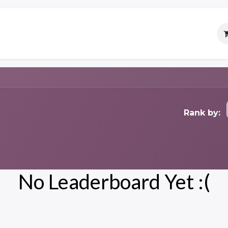
Services
Careers
Contact
Rank by:
No Leaderboard Yet :(