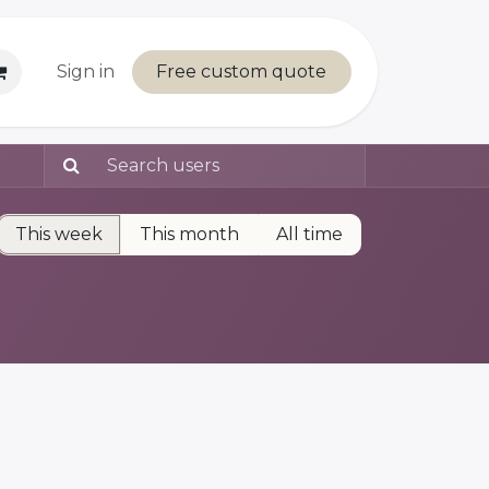
Sign in
Free custom quote
This week
This month
All time