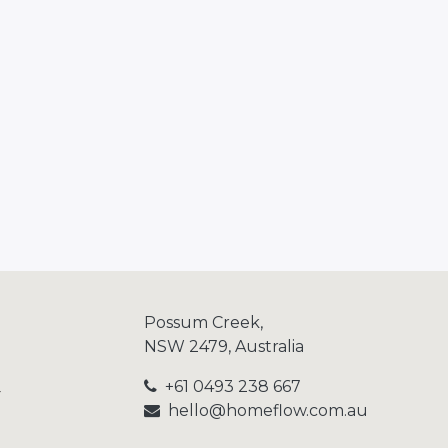
Possum Creek,
NSW 2479, Australia
+61 0493 238 667
y
hello@homeflow.
com.au