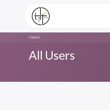
Skip to Content
Home
About Us
Users
All Users