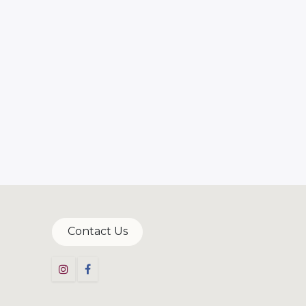
Contac​​t​​ Us