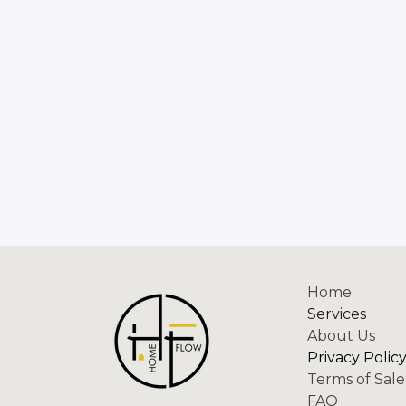
Home
Services
About Us
Privacy Polic
Terms of Sale
FAQ